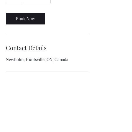
h
Book Now
Contact Details
Newholm, Huntsville, ON, Canada
NorthGuard Insulation
Info@northguardinsulation.ca