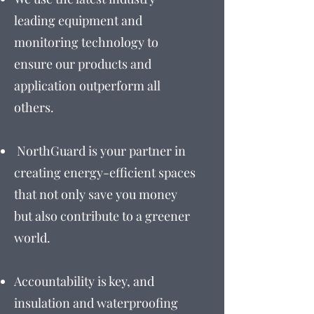
leading equipment and
monitoring technology to
ensure our products and
application outperform all
others.
NorthGuard is your partner in
creating energy-efficient spaces
that not only save you money
but also contribute to a greener
world.
Accountability is key, and
insulation and waterproofing