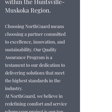
within
the
Huntsville-
Muskoka Region.
Choosing NorthGuard means
choosing a partner committed
to excellence, innovation, and
sustainability. Our Quality
Assurance Program is a
testament to our dedication to
delivering solutions that meet
the highest standards in the
industry.
At NorthGuard, we believe in
redefining comfort and service
where your project is our top