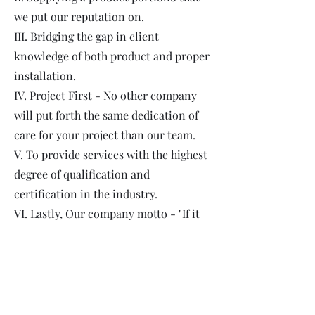
we put our reputation on.
III. Bridging the gap in client
knowledge of both product and proper
installation.
IV. Project First - No other company
will put forth the same dedication of
care for your project than our team.
V. To provide services with the highest
degree of qualification and
certification in the industry.
VI. Lastly, Our company motto - "If it
wouldn't go in my home, then it
doesn't go in yours."
Our team is not only Caliber QAP
Certified, insured and licensed, but