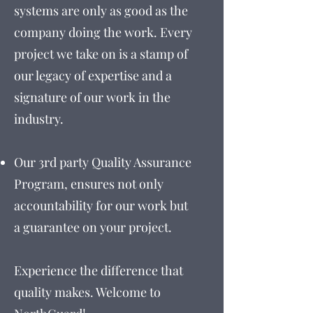
systems are only as good as the
company doing the work. Every
project we take on is a stamp of
our legacy of expertise and a
signature of our work in the
industry.
Our 3rd party Quality Assurance
Program, ensures not only
accountability for our work but
a guarantee on your project.
Experience the difference that
quality makes. Welcome to