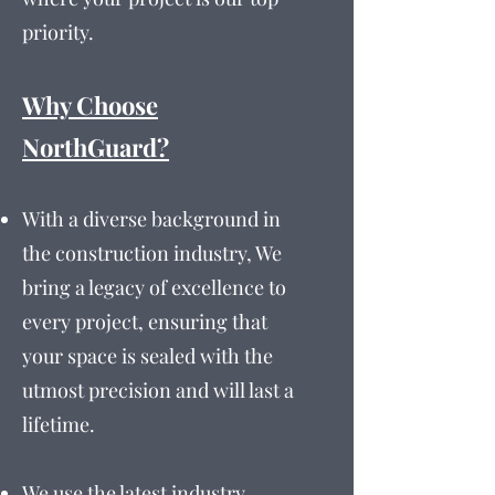
priority.
Why Choose
NorthGuard?
With a diverse background in
the construction industry, We
bring a legacy of excellence to
every project, ensuring that
your space is sealed with the
utmost precision and will last a
lifetime.
We use the latest industry