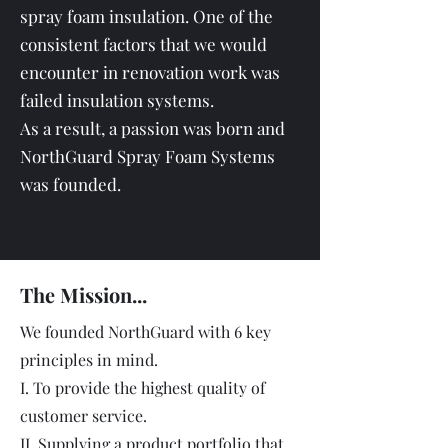
spray foam insulation. One of the
consistent factors that we would
encounter in renovation work was
failed insulation systems.
As a result, a passion was born and
NorthGuard Spray Foam Systems
was founded.
The Mission...
We founded NorthGuard with 6 key
principles in mind.
I. To provide the highest quality of
customer service.
II. Supplying a product portfolio that