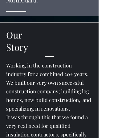
NorthGuard!
Our
Story
Working in the construction
industry for a combined 20+ years,
We built our very own successful
construction company; building log
homes, new build construction, and
specializing in renovations.
It was through this that we found a
very real need for qualified
insulation contractors, specifically